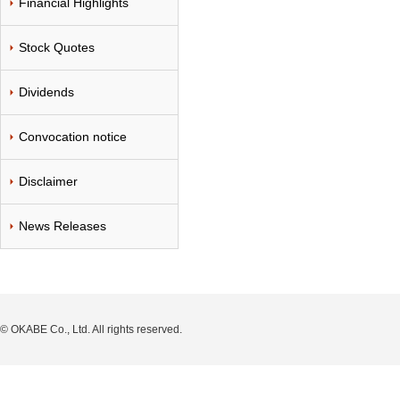
Financial Highlights
Stock Quotes
Dividends
Convocation notice
Disclaimer
News Releases
© OKABE Co., Ltd. All rights reserved.