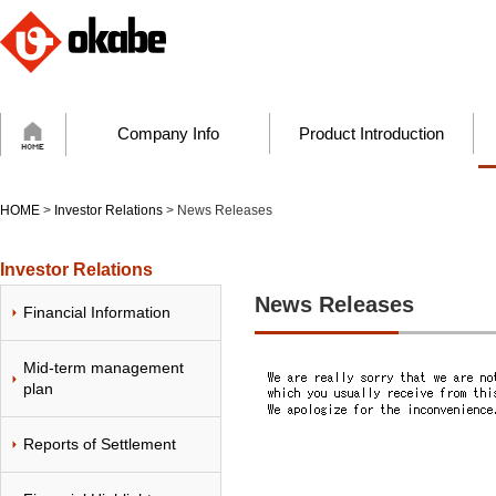
Company Info
Product Introduction
HOME
>
Investor Relations
> News Releases
Investor Relations
News Releases
Financial Information
Mid-term management
plan
Reports of Settlement