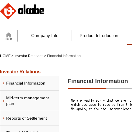
Company Info
Product Introduction
HOME
>
Investor Relations
> Financial Information
Investor Relations
Financial Information
Financial Information
Mid-term management
plan
Reports of Settlement