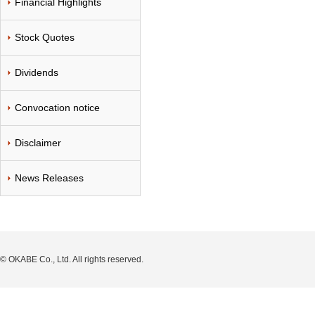
Financial Highlights
Stock Quotes
Dividends
Convocation notice
Disclaimer
News Releases
© OKABE Co., Ltd. All rights reserved.